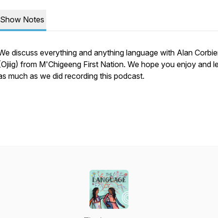
Show Notes
We discuss everything and anything language with Alan Corbie
(Ojiig) from M'Chigeeng First Nation. We hope you enjoy and l
as much as we did recording this podcast.