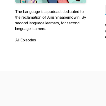
The Language is a podcast dedicated to
the reclamation of Anishinaabemowin. By
second language learners, for second
language learners.
All Episodes