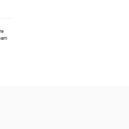
re
earn