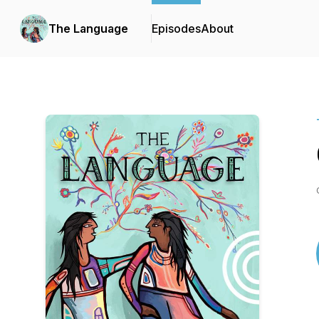
The Language
Episodes
About