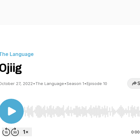
The Language
Ojiig
S
October 27, 2022
•
The Language
•
Season 1
•
Episode 10
Use Left/Right to seek, Home/End to jump to start o
0:00