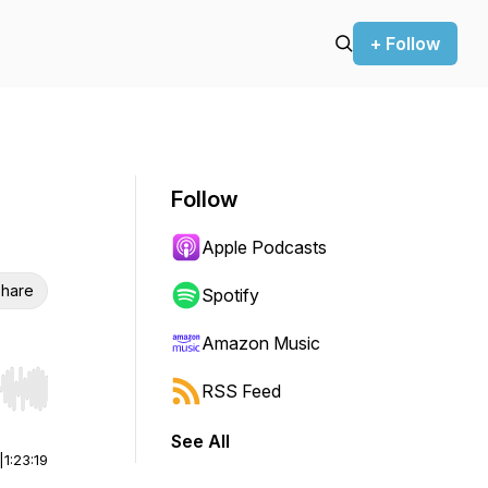
+ Follow
Follow
Apple Podcasts
hare
Spotify
Amazon Music
RSS Feed
r end. Hold shift to jump forward or backward.
See All
|
1:23:19