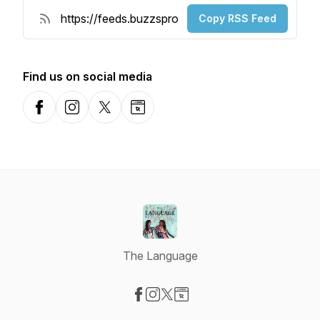
Copy RSS Feed
Find us on social media
Facebook
Instagram
X-com
Website
The Language
Visit our Facebook page
Visit our Instagram page
Visit our X-com page
Visit our Website page