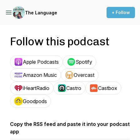
+ Follow
The Language
Follow this podcast
Apple Podcasts
Spotify
Amazon Music
Overcast
iHeartRadio
Castro
Castbox
Goodpods
Copy the RSS feed and paste it into your podcast
app